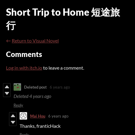
Short Trip to Home 短途旅
行
←
Return to Visual Novel
Comments
Log in with itch.io
to leave a comment.
Deleted post
6 years ago
Deleted
4 years ago
Reply
Mai Hou
6 years ago
Thanks, franticHack
Reply