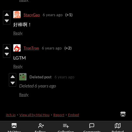
StacyGao
6 years ago
(+1)
好棒啊！
Reply
TronTron
6 years ago
(+2)
LGTM
Reply
Deleted post
6 years ago
Deleted
6 years ago
Reply
itch.io
·
View all by Mai Hou
·
Report
·
Embed
Mai Hou
Follow
Collection
Comments
Related