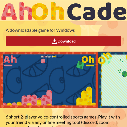
A downloadable game for Windows
Download
6 short 2-player voice-controlled sports games. Play it with
your friend via any online meeting tool (discord, zoom,