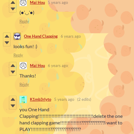
Mai Hou
5 years ago
(●’◡’●)
Reply
One Hand Clapping
6 years ago
looks fun! :)
Reply
Mai Hou
6 years ago
Thanks!
Reply
K1mb3rlyto
5 years ago
(2 edits)
you One Hand
Clapping!!!!!!!!!!!!!!!!!!!!!!!!!!!!!!!!!!!!!delete the one
hand clapping game!!!!!!!!!!!!!!?????????????i want to
PLAY!!!!!!!!!!!!!?????????????????