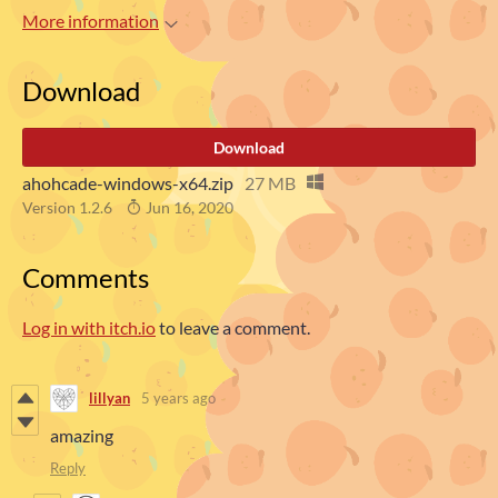
More information
Download
Download
ahohcade-windows-x64.zip
27 MB
Version 1.2.6
Jun 16, 2020
Comments
Log in with itch.io
to leave a comment.
lillyan
5 years ago
amazing
Reply