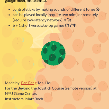
google meet, ms teams...).
control sticks by
making sounds
of different tones 🎤
can be played
locally
(require two mics) or
remotely
(require low-latency network) 👩‍🚀
6 + 1 short
versus/co-op
games 🏐🏀🏓
Made by:
Fan Fang
, Mai Hou
For the Beyond the Joystick Course (remote version) at
NYU Game Center.
Instructors: Matt Boch