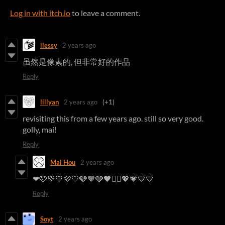
Log in with itch.io
to leave a comment.
ilessy
2 years ago
虽然是像素的, 但非常好的作品
Reply
lillyan
2 years ago
(+1)
revisiting this from a few years ago. still so very good.
golly, mai!
Reply
Mai Hou
2 years ago
❤︎🩷💚🧡💜🤍🩵🤎🩶🖤❤️‍🔥💖💗💙💛
Reply
Soyt
2 years ago