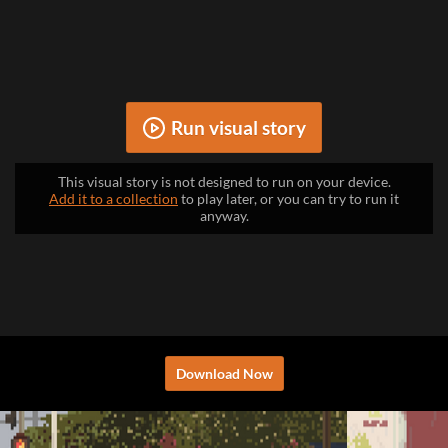
Run visual story
This visual story is not designed to run on your device.
Add it to a collection
to play later, or you can try to run it
anyway.
Download Now