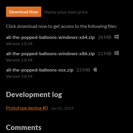
Name your own price
Download Now
Click download now to get access to the following files:
all-the-popped-balloons-windows-x64.zip
24 MB
Version 1.0.54
all-the-popped-balloons-windows-x86.zip
21 MB
Version 1.0.54
all-the-popped-balloons-osx.zip
23 MB
Version 1.0.54
Development log
Prototype devlog #0
Jan 05, 2019
Comments