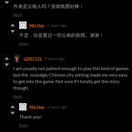
作者是云南人吗？游戏氛围好棒！
Reply
Mai Hou
2 years ago
不是，但是看过一些云南的新闻。谢谢！
Reply
s2007131
4 years ago
I am usually not patient enough to play this kind of games
but the nostalgic Chinese city setting made me very easy
to get into the game. Not sure if I totally get the story
though.
Reply
Mai Hou
4 years ago
Thank you!
Reply