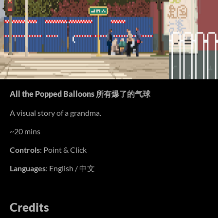
All the Popped Balloons 所有爆了的气球
A visual story of a grandma.
~20 mins
Controls
: Point & Click
Languages
: English / 中文
Credits