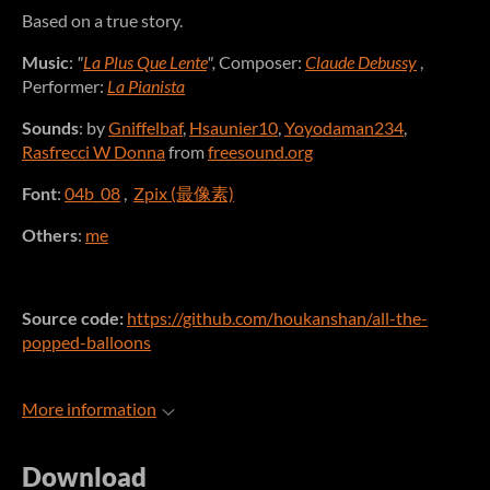
Based on a true story.
Music
:
"
La Plus Que Lente
",
Composer:
Claude Debussy
,
Performer:
La Pianista
Sounds
: by
Gniffelbaf
,
Hsaunier10
,
Yoyodaman234
,
Rasfrecci W Donna
from
freesound.org
Font
:
04b_08
,
Zpix (最像素)
Others
:
me
Source code:
https://github.com/houkanshan/all-the-
popped-balloons
More information
Download