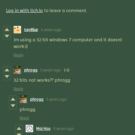
Log in with itch.io
to leave a comment.
IceyBlue
4 years ago
im using a 32 bit windows 7 computer and it doesnt
work:((
Reply
phrogg
5 years ago
(-1)
32 bits not works?? phrogg
Reply
phrogg
5 years ago
phrogg
Reply
Mai Hou
5 years ago