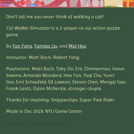
Don't tell me you never think of walking a cat!!
Cat Walker Simulator
is a 2-player co-op action puzzle
game.
By
Fan Fang
,
Yamiao Liu
, and
Mai Hou
Instructor: Matt Boch, Robert Yang
Playtesters: Matt Boch, Toby Do, Eric Zimmerman, Varun
Saxena, Amanda Woodard, Hao Fan, Yuqi Zhu, Yunci
Guo, Emi Schaufeld, Gil Lawson, Steven Chen, Mengqi Gao,
Frank Lantz, Dylan McKenzie, stranger couple.
Thanks for inspiring: Snipperclips, Super Pole Rider
Made in Dec 2019, NYU Game Center
We challenge you to beat this 2p game all by yourself