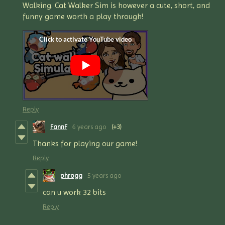
Walking. Cat Walker Sim is however a cute, short, and
funny game worth a play through!
Reply
FannF
6 years ago
(+3)
Thanks for playing our game!
Reply
phrogg
5 years ago
can u work 32 bits
Reply