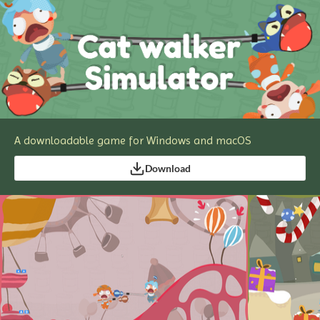
A downloadable game for Windows and macOS
Download