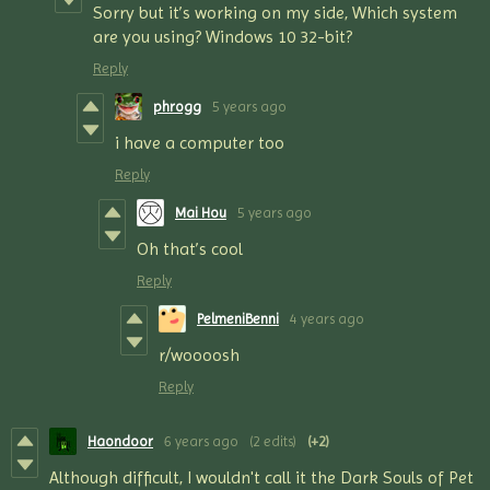
Sorry but it’s working on my side, Which system
are you using? Windows 10 32-bit?
Reply
phrogg
5 years ago
i have a computer too
Reply
Mai Hou
5 years ago
Oh that’s cool
Reply
PelmeniBenni
4 years ago
r/woooosh
Reply
Haondoor
6 years ago
(2 edits)
(+2)
Although difficult, I wouldn't call it the Dark Souls of Pet