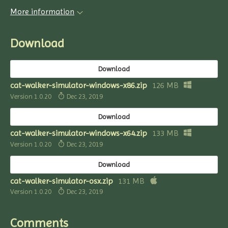
More information
Download
Download
cat-walker-simulator-windows-x86.zip
126 MB
Version 1.0.20
Dec 23, 2019
Download
cat-walker-simulator-windows-x64.zip
133 MB
Version 1.0.20
Dec 23, 2019
Download
cat-walker-simulator-osx.zip
131 MB
Version 1.0.20
Dec 23, 2019
Comments