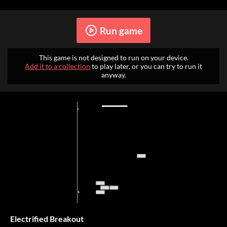
Run game
This game is not designed to run on your device.
Add it to a collection
to play later, or you can try to run it
anyway.
Electrified Breakout