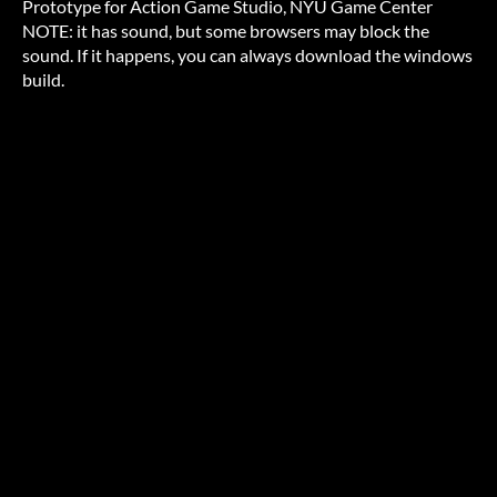
Prototype for Action Game Studio, NYU Game Center
NOTE: it has sound, but some browsers may block the
sound. If it happens, you can always download the windows
build.