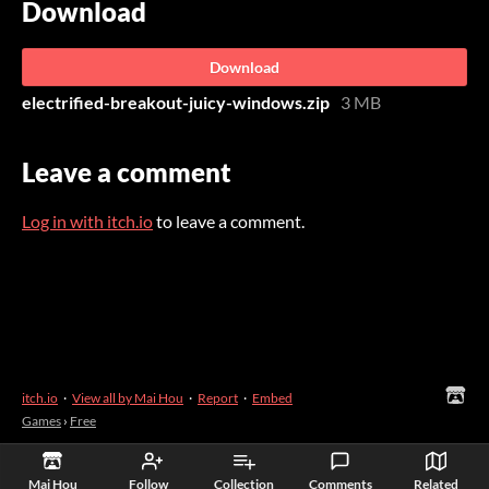
Download
Download
electrified-breakout-juicy-windows.zip
3 MB
Leave a comment
Log in with itch.io
to leave a comment.
itch.io
·
View all by Mai Hou
·
Report
·
Embed
Games
›
Free
Mai Hou
Follow
Collection
Comments
Related