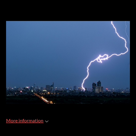
More information