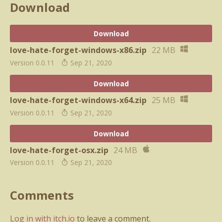
Download
Download
love-hate-forget-windows-x86.zip
22 MB
Version 0.0.11
Sep 21, 2020
Download
love-hate-forget-windows-x64.zip
25 MB
Version 0.0.11
Sep 21, 2020
Download
love-hate-forget-osx.zip
24 MB
Version 0.0.11
Sep 21, 2020
Comments
Log in with itch.io
to leave a comment.