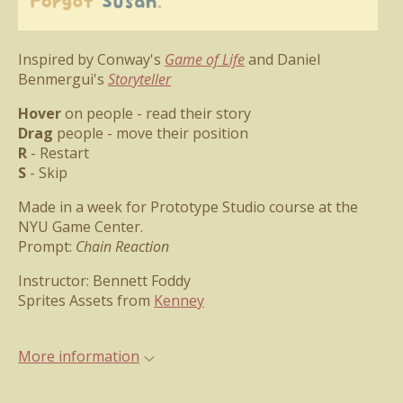
Inspired by Conway's
Game of Life
and Daniel
Benmergui's
Storyteller
Hover
on people - read their story
Drag
people - move their position
R
- Restart
S
- Skip
Made in a week for Prototype Studio course at the
NYU Game Center.
Prompt:
Chain Reaction
Instructor: Bennett Foddy
Sprites Assets from
Kenney
More information