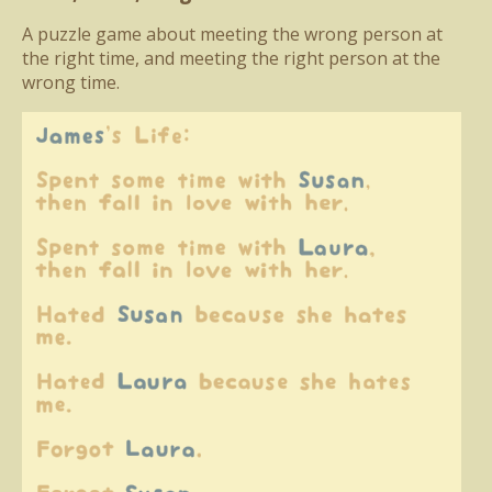
A puzzle game about meeting the wrong person at
the right time, and meeting the right person at the
wrong time.