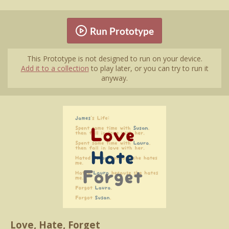
Run Prototype
This Prototype is not designed to run on your device.
Add it to a collection
to play later, or you can try to run it
anyway.
Love, Hate, Forget