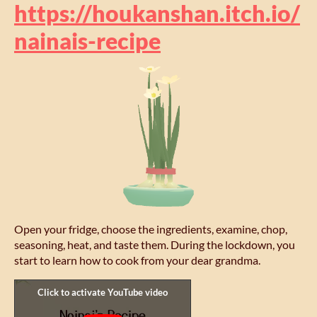
https://houkanshan.itch.io/
nainais-recipe
Open your fridge, choose the ingredients, examine, chop,
seasoning, heat, and taste them. During the lockdown, you
start to learn how to cook from your dear grandma.