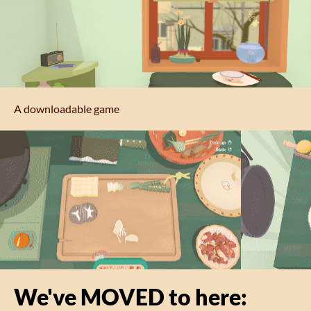
A downloadable game
We've MOVED to here: