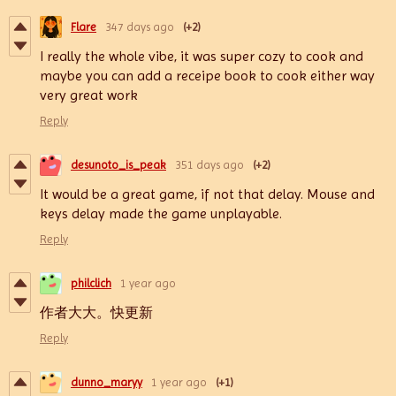
Flare
347 days ago
(+2)
I really the whole vibe, it was super cozy to cook and
maybe you can add a receipe book to cook either way
very great work
Reply
desunoto_is_peak
351 days ago
(+2)
It would be a great game, if not that delay. Mouse and
keys delay made the game unplayable.
Reply
philclich
1 year ago
作者大大。快更新
Reply
dunno_maryy
1 year ago
(+1)