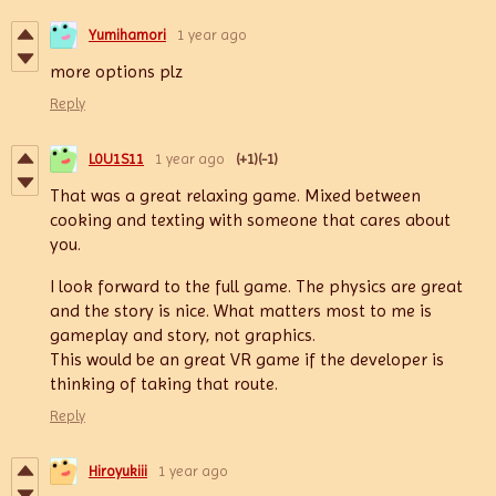
Yumihamori
1 year ago
more options plz
Reply
L0U1S11
1 year ago
(+1)
(-1)
That was a great relaxing game. Mixed between
cooking and texting with someone that cares about
you.
I look forward to the full game. The physics are great
and the story is nice. What matters most to me is
gameplay and story, not graphics.
This would be an great VR game if the developer is
thinking of taking that route.
Reply
Hiroyukiii
1 year ago