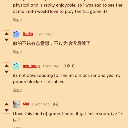
physical and is really enjoyable, so i was sad to see the
demo end! i would love to play the full game :D
Reply
Radia
1 year ago
做的不错有点意思，不过为啥没后续了
Reply
neo-boop
1 year ago
(+1)
(-1)
its not downloading for me im a mac user and yes my
popup blocker is disabled
Reply
Nini
1 year ago
(+2)
i love this kind of game, i hope it get finish soon⸜(｡˃ ᵕ ˂
)⸝♡