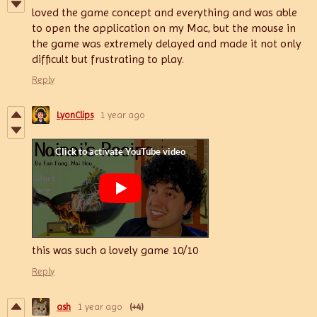
loved the game concept and everything and was able
to open the application on my Mac, but the mouse in
the game was extremely delayed and made it not only
difficult but frustrating to play.
Reply
LyonClips
1 year ago
this was such a lovely game 10/10
Reply
ash
1 year ago
(+4)