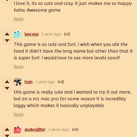
I love it, its so cute and cozy. it just makes me so happy
haha. Awesome game
Reply
luvv.yaa
1 year ago
(+1)
This game is so cute and fun!, i wish when you ate the
food it didn't have the long name but other than that it
is super fun!. i would love to see more levels soon!!
Reply
ham
1 year ago
(+2)
this game is really cute and i wanted to try it out more,
but on a m1 mac pro for some reason it is incredibly
laggy which makes it basically unplayable
Reply
snakeglitter
2 years ago
(+1)