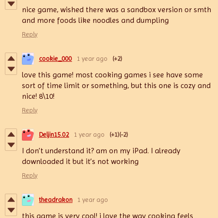
nice game, wished there was a sandbox version or smth
and more foods like noodles and dumpling
Reply
cookie_000
1 year ago
(+2)
love this game! most cooking games i see have some
sort of time limit or something, but this one is cozy and
nice! 8\10!
Reply
Deljin15.02
1 year ago
(+1)
(-2)
I don’t understand it? am on my iPad. I already
downloaded it but it’s not working
Reply
theadrakon
1 year ago
this game is very cool! i love the way cooking feels