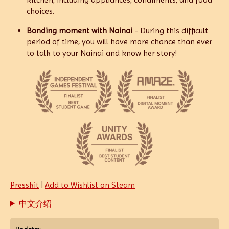
choices.
Bonding moment with Nainai
- During this difficult
period of time, you will have more chance than ever
to talk to your Nainai and know her story!
Presskit
|
Add to Wishlist on Steam
中文介绍