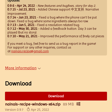
Updates:
0.9.6 - Apr 24, 2022
- New features and bugfixes, story for day 2.
0.7.15 - Jul 23, 2021
- Added Chinese support 中文支持. Narrative
improvement.
0.7.14 - Jun 23, 2021
- Fixed a bug where the phone can't be put
down. Fixed a bug where some ingredients always be raw.
0.7.13 - Jun 5, 2021
- Fixed a resolution related bug.
0.7.12 - May 30, 2021
- Added a feedback button. Day 3 can be
played (but no story).
0.7.10 - May 21, 2021
- Improved the performance of finely cut pieces
If you meet a bug, feel free to send us a bug report in the game!
For support or any other inquiries, contact us
at
nainais.recipe@gmail.com
More information
Download
Download
nainais-recipe-windows-x64.zip
89 MB
Version 0.9.7
Apr 25, 2022