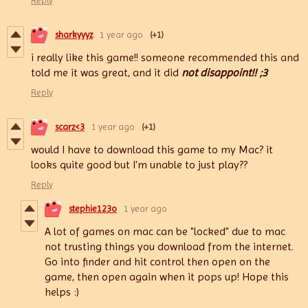
Reply
sharkyyyz
1 year ago
(+1)
i really like this game!! someone recommended this and
told me it was great, and it did
not
disappoint!! ;3
Reply
scarz<3
1 year ago
(+1)
would I have to download this game to my Mac? it
looks quite good but I'm unable to just play??
Reply
stephie123o
1 year ago
A lot of games on mac can be "locked" due to mac
not trusting things you download from the internet.
Go into finder and hit control then open on the
game, then open again when it pops up! Hope this
helps :)