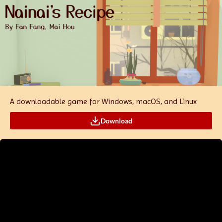
A downloadable game for Windows, macOS, and Linux
Download