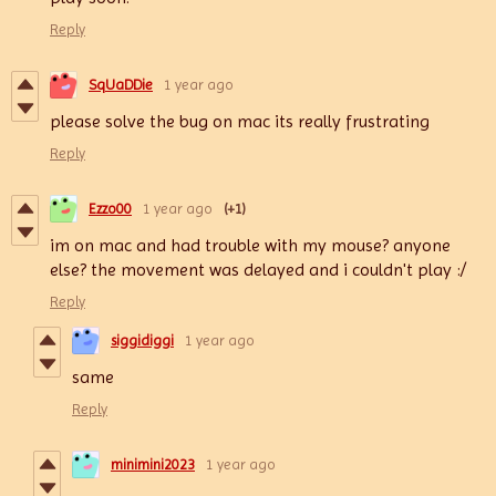
Reply
SqUaDDie
1 year ago
please solve the bug on mac its really frustrating
Reply
Ezzo00
1 year ago
(+1)
im on mac and had trouble with my mouse? anyone
else? the movement was delayed and i couldn't play :/
Reply
siggidiggi
1 year ago
same
Reply
minimini2023
1 year ago