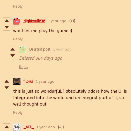
Reply
Nightwall838
1 year ago
(+1)
wont let me play the game :{
Reply
Deleted post
1 year ago
Deleted
364 days ago
Reply
f.lorui
1 year ago
this is just so wonderful, i absolutely adore how the UI is
integrated into the world and an integral part of it, so
well thought out
Reply
_ALT_
1 year ago
(+1)