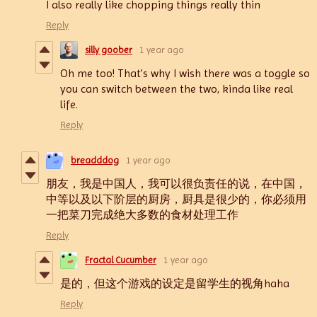
I also really like chopping things really thin
Reply
silly goober
1 year ago
Oh me too! That’s why I wish there was a toggle so
you can switch between the two, kinda like real
life.
Reply
breadddog
1 year ago
朋友，我是中国人，我可以很负责任的说，在中国，
中等以及以下阶层的厨房，厨具是很少的，你必须用
一把菜刀完成绝大多数的食材处理工作
Reply
Fractal Cucumber
1 year ago
是的，但这个游戏的设定是留学生的视角haha
Reply