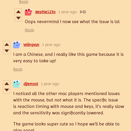
Reply
stephie123o
1 year ago
(+1)
Oops nevermind I now see what the issue is lol
Reply
yelingyun
1 year ago
I am a Chinese, and I really like this game because it is
very easy to take up!
Reply
djjemoni
1 year ago
I noticed all the other mac players mentioned issues
with the mouse, but not what it is. The specific issue
is reaction timing with mouse and keys, it's really slow
and the sensitivity was significantly lowered.
The game looks super cute so I hope we'll be able to
play soon!