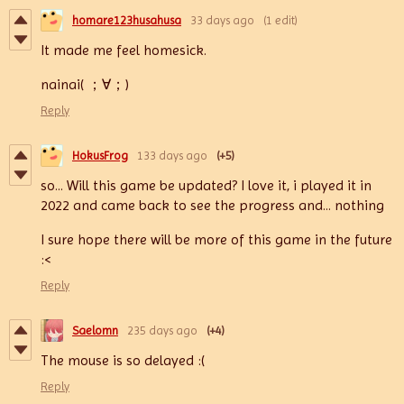
homare123husahusa
33 days ago
(1 edit)
It made me feel homesick.
nainai( ；∀；)
Reply
HokusFrog
133 days ago
(+5)
so... Will this game be updated? I love it, i played it in
2022 and came back to see the progress and... nothing
I sure hope there will be more of this game in the future
:<
Reply
Saelomn
235 days ago
(+4)
The mouse is so delayed :(
Reply