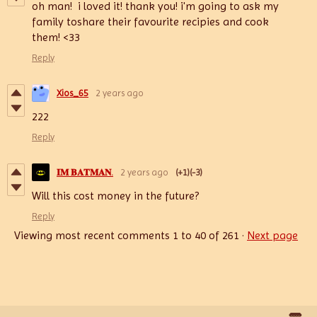
oh man! i loved it! thank you! i'm going to ask my
family toshare their favourite recipies and cook
them! <33
Reply
Xios_65
2 years ago
222
Reply
𝐈𝐌 𝐁𝐀𝐓𝐌𝐀𝐍.
2 years ago
(+1)
(-3)
Will this cost money in the future?
Reply
Viewing most recent comments
1
to
40
of 261
·
Next page