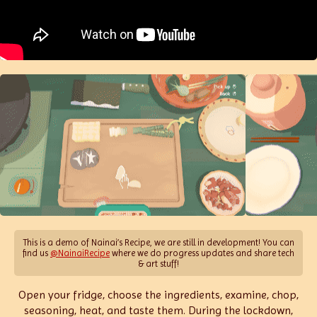
This is a demo of Nainai’s Recipe, we are still in development! You can
find us
@NainaiRecipe
where we do progress updates and share tech
& art stuff!
Open your fridge, choose the ingredients, examine, chop,
seasoning, heat, and taste them. During the lockdown,