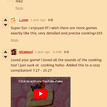
me2
Reply
i_conv
1 year ago
(+2)
Super fun. i enjoyed it!! i wish there are more games
exactly like this, very detailed and precise cooking<333
Reply
lvl1wizard
1 year ago
(1 edit)
(+1)
Loved your game! I loved all the sounds of the cooking
too! I just suck at cooking haha- Added this to a cozy
compilation! 7:27 - 25:27