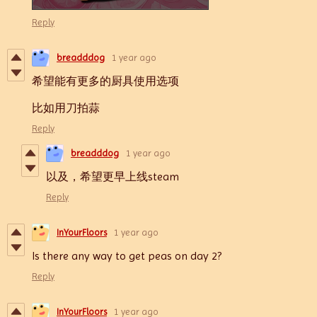
Reply
breadddog
1 year ago
希望能有更多的厨具使用选项
比如用刀拍蒜
Reply
breadddog
1 year ago
以及，希望更早上线steam
Reply
InYourFloors
1 year ago
Is there any way to get peas on day 2?
Reply
InYourFloors
1 year ago