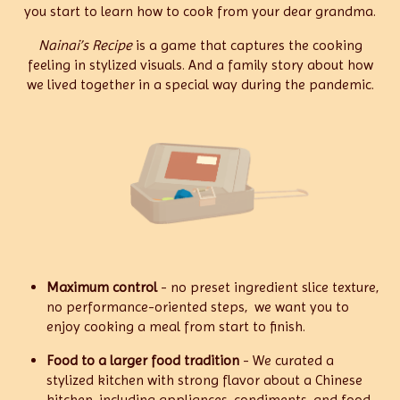
you start to learn how to cook from your dear grandma.
Nainai’s Recipe
is a game that captures the cooking
feeling in stylized visuals. And a family story about how
we lived together in a special way during the pandemic.
Maximum control
- no preset ingredient slice texture,
no performance-oriented steps, we want you to
enjoy cooking a meal from start to finish.
Food to a larger food tradition
- We curated a
stylized kitchen with strong flavor about a Chinese
kitchen, including appliances, condiments, and food