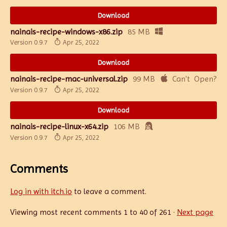
Download
nainais-recipe-windows-x86.zip
85 MB
Version 0.9.7
Apr 25, 2022
Download
nainais-recipe-mac-universal.zip
99 MB
Version 0.9.7
Apr 25, 2022
Download
nainais-recipe-linux-x64.zip
106 MB
Version 0.9.7
Apr 25, 2022
Comments
Log in with itch.io
to leave a comment.
Viewing most recent comments
1
to
40
of 261
·
Next page