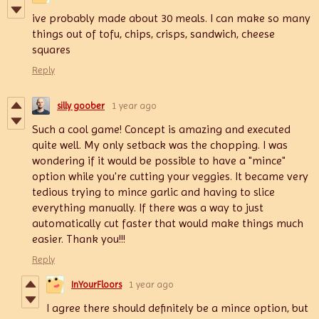
ive probably made about 30 meals. I can make so many
things out of tofu, chips, crisps, sandwich, cheese
squares
Reply
silly goober
1 year ago
Such a cool game! Concept is amazing and executed
quite well. My only setback was the chopping. I was
wondering if it would be possible to have a "mince"
option while you're cutting your veggies. It became very
tedious trying to mince garlic and having to slice
everything manually. If there was a way to just
automatically cut faster that would make things much
easier. Thank you!!!
Reply
InYourFloors
1 year ago
I agree there should definitely be a mince option, but