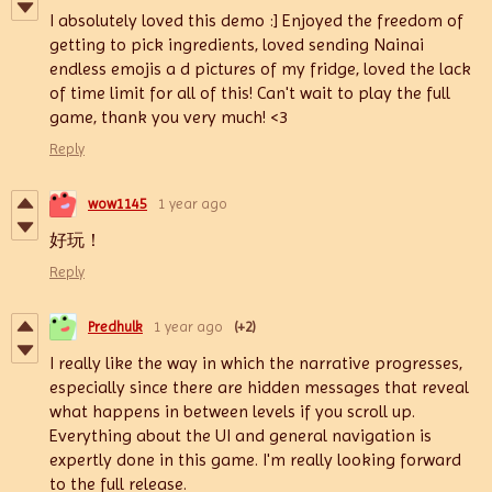
I absolutely loved this demo :] Enjoyed the freedom of
getting to pick ingredients, loved sending Nainai
endless emojis a d pictures of my fridge, loved the lack
of time limit for all of this! Can't wait to play the full
game, thank you very much! <3
Reply
wow1145
1 year ago
好玩！
Reply
Predhulk
1 year ago
(+2)
I really like the way in which the narrative progresses,
especially since there are hidden messages that reveal
what happens in between levels if you scroll up.
Everything about the UI and general navigation is
expertly done in this game. I'm really looking forward
to the full release.