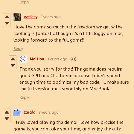
Reply
vvelleity
3 years ago
i love the game so much :) the freedom we get w the
cooking is fantastic though it's a little laggy on mac,
looking forward to the full game!!
Reply
Mai Hou
3 years ago
(+1)
Thank you, sorry for that! The game does require
good GPU and CPU to run because I didn’t spend
enough time to optimize my bad code. I’ll make sure
the full version runs smoothly on MacBooks!
Reply
zarafa
3 years ago
i truly loved playing the demo. i love how precise the
game is, you can take your time, and enjoy the cute