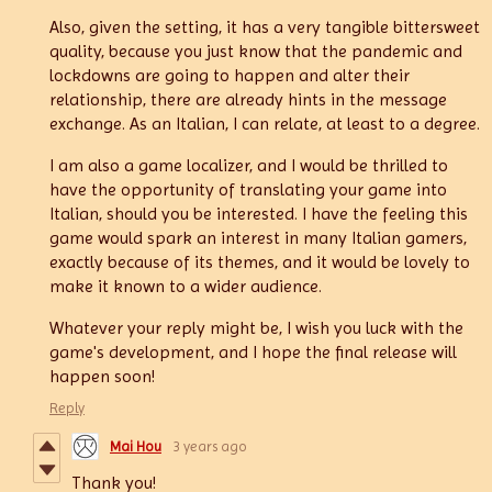
Also, given the setting, it has a very tangible bittersweet
quality, because you just know that the pandemic and
lockdowns are going to happen and alter their
relationship, there are already hints in the message
exchange. As an Italian, I can relate, at least to a degree.
I am also a game localizer, and I would be thrilled to
have the opportunity of translating your game into
Italian, should you be interested. I have the feeling this
game would spark an interest in many Italian gamers,
exactly because of its themes, and it would be lovely to
make it known to a wider audience.
Whatever your reply might be, I wish you luck with the
game's development, and I hope the final release will
happen soon!
Reply
Mai Hou
3 years ago
Thank you!