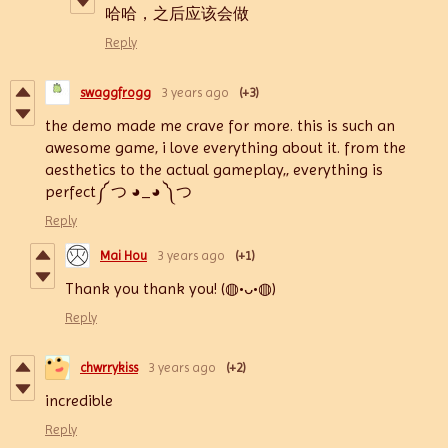
哈哈，之后应该会做
Reply
swaggfrogg
3 years ago
(+3)
the demo made me crave for more. this is such an
awesome game, i love everything about it. from the
aesthetics to the actual gameplay,, everything is
perfect༼ つ ◕_◕ ༽つ
Reply
Mai Hou
3 years ago
(+1)
Thank you thank you! (◍•ᴗ•◍)
Reply
chwrrykiss
3 years ago
(+2)
incredible
Reply