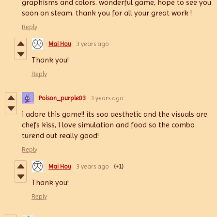
graphisms and colors. wonderful game, hope to see you
soon on steam. thank you for all your great work !
Reply
Mai Hou
3 years ago
Thank you!
Reply
Poison_purple03
3 years ago
i adore this game!! its soo aesthetic and the visuals are
chefs kiss, I love simulation and food so the combo
turend out really good!
Reply
Mai Hou
3 years ago
(+1)
Thank you!
Reply