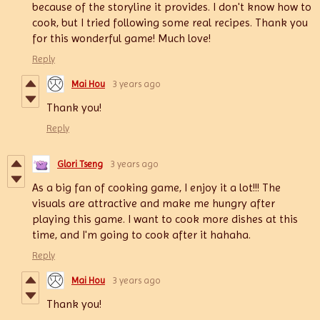
because of the storyline it provides. I don't know how to
cook, but I tried following some real recipes. Thank you
for this wonderful game! Much love!
Reply
Mai Hou
3 years ago
Thank you!
Reply
Glori Tseng
3 years ago
As a big fan of cooking game, I enjoy it a lot!!! The
visuals are attractive and make me hungry after
playing this game. I want to cook more dishes at this
time, and I'm going to cook after it hahaha.
Reply
Mai Hou
3 years ago
Thank you!