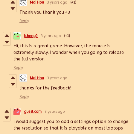
Mai Hou
3 years ago
(+1)
Thank you thank you <3
Reply
fcheng9
3 years ago
(+1)
Hi, this is a great game. However, the mouse is
extremely slowly. I wonder when you going to release
the full version.
Reply
Mai Hou
3 years ago
thanks for the feedback!
Reply
guest.com
3 years ago
i would suggest you to add a settings option to change
the resolution so that it is playable on most laptops