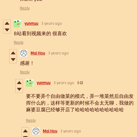
Reply
yunmuu
3 years ago
B站看到视频来的 很喜欢
Reply
Mai Hou
3 years ago
感谢！
Reply
yunmuu
3 years ago
(-1)
要不要弄个自由做菜的模式，弄一堆菜然后自由发
挥什么的，这样等更新的时候不会太无聊，我做的
麻婆豆腐已经够开店了哈哈哈哈哈哈哈哈哈哈
Reply
Mai Hou
3 years ago