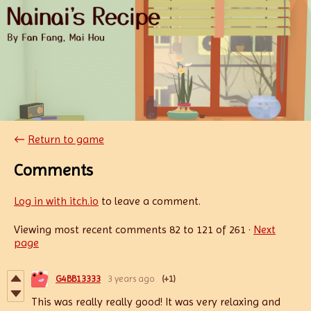
←
Return to game
Comments
Log in with itch.io
to leave a comment.
Viewing most recent comments
82
to
121
of 261
·
Next
page
G4BB13333
3 years ago
(+1)
This was really really good! It was very relaxing and