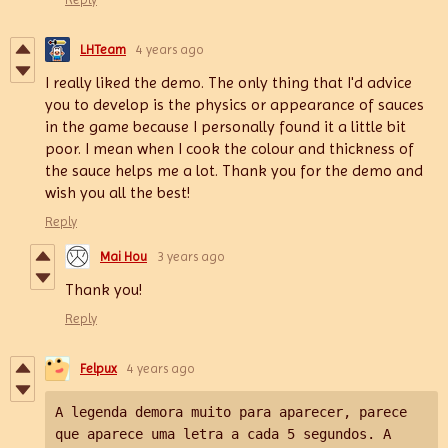
LHTeam
4 years ago
I really liked the demo. The only thing that I'd advice
you to develop is the physics or appearance of sauces
in the game because I personally found it a little bit
poor. I mean when I cook the colour and thickness of
the sauce helps me a lot. Thank you for the demo and
wish you all the best!
Reply
Mai Hou
3 years ago
Thank you!
Reply
Felpux
4 years ago
A legenda demora muito para aparecer, parece 
que aparece uma letra a cada 5 segundos. 
A 