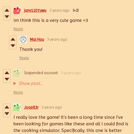
jany1107uwu
3 years ago
(+2)
im think this is a very cute game =3
Reply
Mai Hou
3 years ago
Thank you!
Reply
Suspended account
3 years ago
Show post...
Reply
Joopit3r
3 years ago
I really love the game! It's been a long time since I've
been looking for games like these and all I could find is
the cooking simulator. Specifically, this one is better