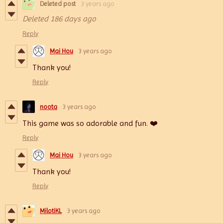
Deleted post
3 years ago
Deleted
186 days ago
Reply
Mai Hou
3 years ago
Thank you!
Reply
noota
3 years ago
This game was so adorable and fun. ❤️
Reply
Mai Hou
3 years ago
Thank you!
Reply
MilotiKL
3 years ago