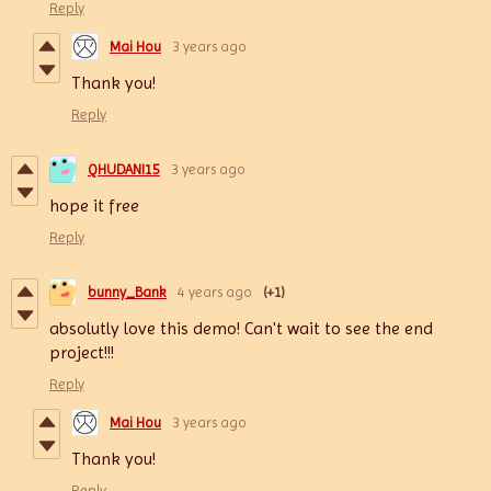
Reply
Mai Hou
3 years ago
Thank you!
Reply
QHUDANI15
3 years ago
hope it free
Reply
bunny_Bank
4 years ago
(+1)
absolutly love this demo! Can't wait to see the end
project!!!
Reply
Mai Hou
3 years ago
Thank you!
Reply