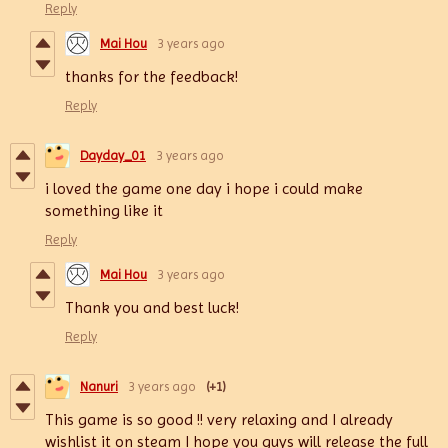
Reply
Mai Hou
3 years ago
thanks for the feedback!
Reply
Dayday_01
3 years ago
i loved the game one day i hope i could make
something like it
Reply
Mai Hou
3 years ago
Thank you and best luck!
Reply
Nanuri
3 years ago
(+1)
This game is so good !! very relaxing and I already
wishlist it on steam I hope you guys will release the full