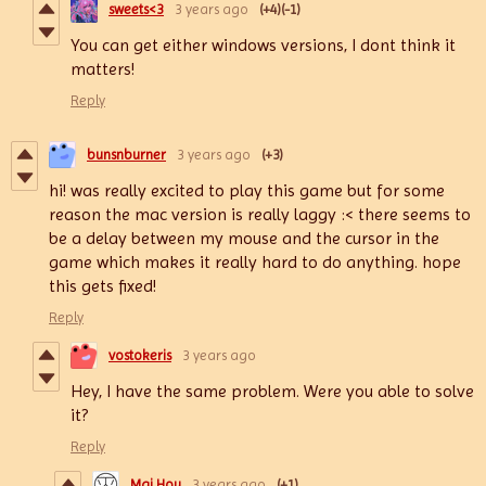
sweets<3
3 years ago
(+4)
(-1)
You can get either windows versions, I dont think it
matters!
Reply
bunsnburner
3 years ago
(+3)
hi! was really excited to play this game but for some
reason the mac version is really laggy :< there seems to
be a delay between my mouse and the cursor in the
game which makes it really hard to do anything. hope
this gets fixed!
Reply
vostokeris
3 years ago
Hey, I have the same problem. Were you able to solve
it?
Reply
Mai Hou
3 years ago
(+1)