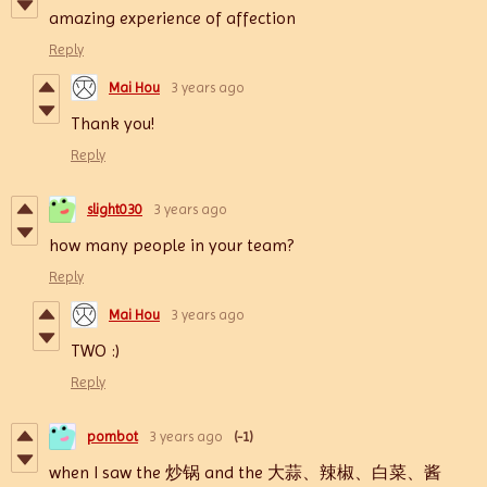
amazing experience of affection
Reply
Mai Hou
3 years ago
Thank you!
Reply
slight030
3 years ago
how many people in your team?
Reply
Mai Hou
3 years ago
TWO :)
Reply
pombot
3 years ago
(-1)
when I saw the 炒锅 and the
大蒜、辣椒、白菜、酱