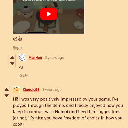
😊👍
Reply
Mai Hou
3 years ago
<3
Reply
Claudia96
3 years ago
Hi! I was very positively impressed by your game. I've
played through the demo, and I really enjoyed how you
keep in contact with Nainai and heed her suggestions
(or not, it's nice you have freedom of choice in how you
cook).