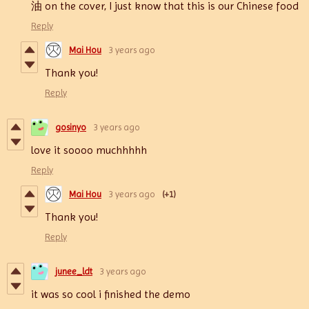
油
on the cover, I just know that this is our Chinese food
Reply
Mai Hou
3 years ago
Thank you!
Reply
gosinyo
3 years ago
love it soooo muchhhhh
Reply
Mai Hou
3 years ago
(+1)
Thank you!
Reply
junee_ldt
3 years ago
it was so cool i finished the demo