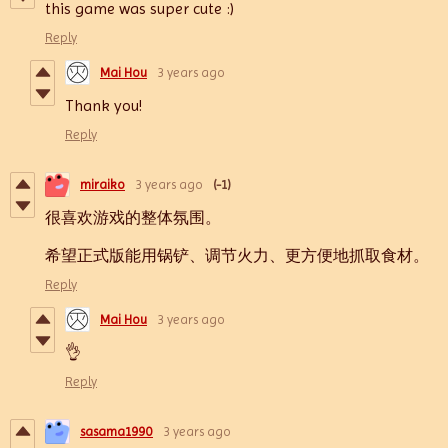
this game was super cute :)
Reply
Mai Hou
3 years ago
Thank you!
Reply
miraiko
3 years ago
(-1)
很喜欢游戏的整体氛围。
希望正式版能用锅铲、调节火力、更方便地抓取食材。
Reply
Mai Hou
3 years ago
👌
Reply
sasama1990
3 years ago