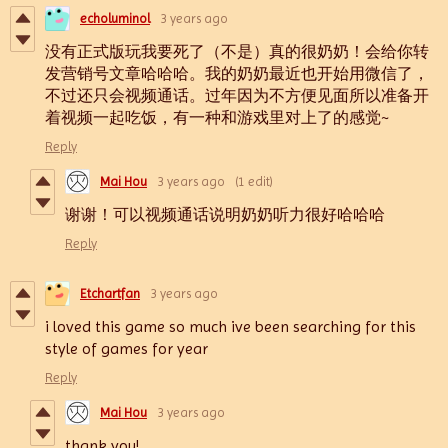
echoluminol
3 years ago
没有正式版玩我要死了（不是）真的很奶奶！会给你转
发营销号文章哈哈哈。我的奶奶最近也开始用微信了，
不过还只会视频通话。过年因为不方便见面所以准备开
着视频一起吃饭，有一种和游戏里对上了的感觉~
Reply
Mai Hou
3 years ago
(1 edit)
谢谢！可以视频通话说明奶奶听力很好哈哈哈
Reply
Etchartfan
3 years ago
i loved this game so much ive been searching for this
style of games for year
Reply
Mai Hou
3 years ago
thank you!