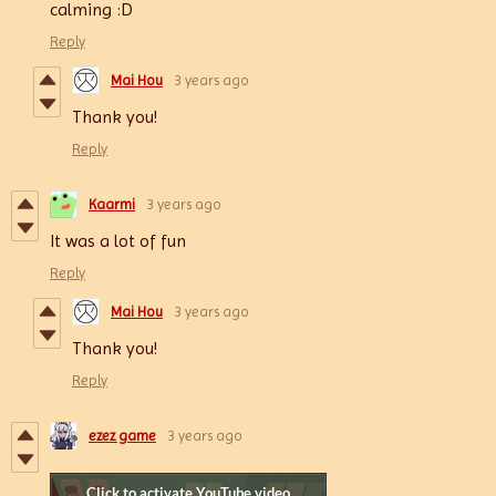
calming :D
Reply
Mai Hou
3 years ago
Thank you!
Reply
Kaarmi
3 years ago
It was a lot of fun
Reply
Mai Hou
3 years ago
Thank you!
Reply
ezez game
3 years ago