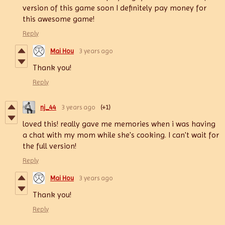
version of this game soon I definitely pay money for
this awesome game!
Reply
Mai Hou
3 years ago
Thank you!
Reply
nj_44
3 years ago
(+1)
loved this! really gave me memories when i was having
a chat with my mom while she's cooking. I can't wait for
the full version!
Reply
Mai Hou
3 years ago
Thank you!
Reply