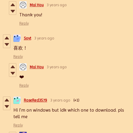
Mai Hou
3 years ago
Thank you!
Reply
Soyt
3 years ago
喜欢！
Reply
Mai Hou
3 years ago
❤️
Reply
RoseRed3579
3 years ago
(+1)
Hi I'm on windows but idk which one to download. pls
tell me
Reply