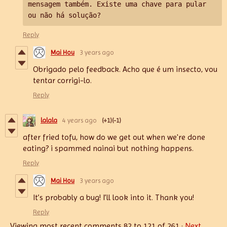
mensagem também. 
Existe uma chave para pular 
ou não há solução?
Reply
Mai Hou
3 years ago
Obrigado pelo feedback. Acho que é um insecto, vou
tentar corrigi-lo.
Reply
lalala
4 years ago
(+1)
(-1)
after fried tofu, how do we get out when we're done
eating? i spammed nainai but nothing happens.
Reply
Mai Hou
3 years ago
It’s probably a bug! I’ll look into it. Thank you!
Reply
Viewing most recent comments
82
to
121
of 261
·
Next