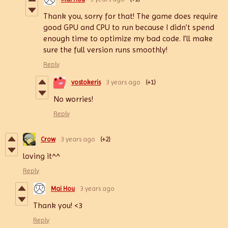
Thank you, sorry for that! The game does require
good GPU and CPU to run because I didn’t spend
enough time to optimize my bad code. I’ll make
sure the full version runs smoothly!
Reply
vostokeris
3 years ago
(+1)
No worries!
Reply
Crow
3 years ago
(+2)
loving it^^
Reply
Mai Hou
3 years ago
Thank you! <3
Reply