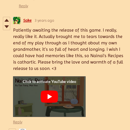
Reply
Sake
3 years ago
Patiently awaiting the release of this game. I really,
really like it. Actually brought me to tears towards the
end of my play through as I thought about my own
grandmother, it's so full of heart and longing. I wish I
could have had memories like this, so Nainai's Recipes
is cathartic. Please bring the love and warmth of a full
release to us soon. <3
Reply